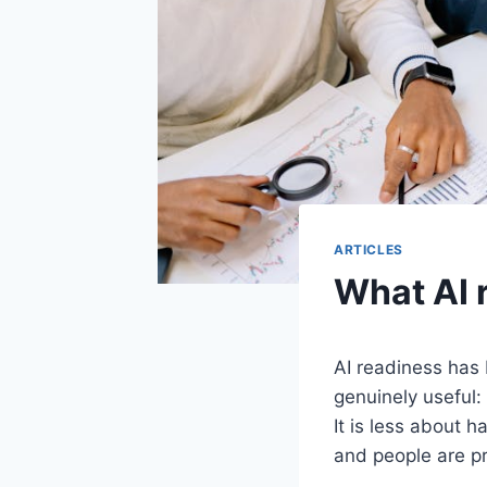
ARTICLES
What AI 
AI readiness has
genuinely useful:
It is less about 
and people are pr