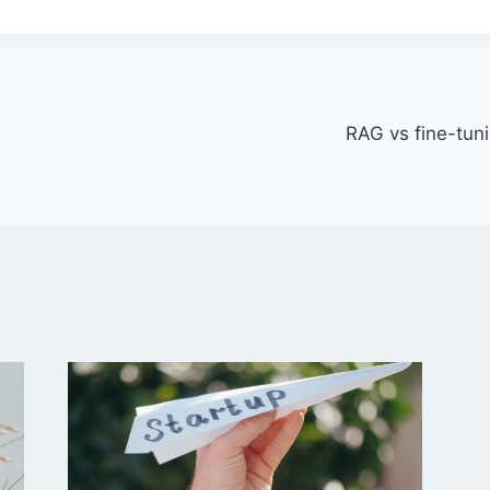
RAG vs fine-tuni