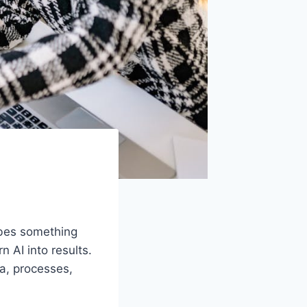
ibes something
 AI into results.
a, processes,