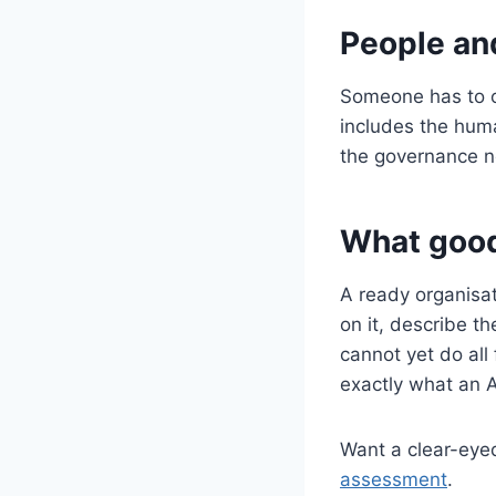
People an
Someone has to ow
includes the huma
the governance ne
What good
A ready organisat
on it, describe th
cannot yet do all 
exactly what an A
Want a clear-eye
assessment
.