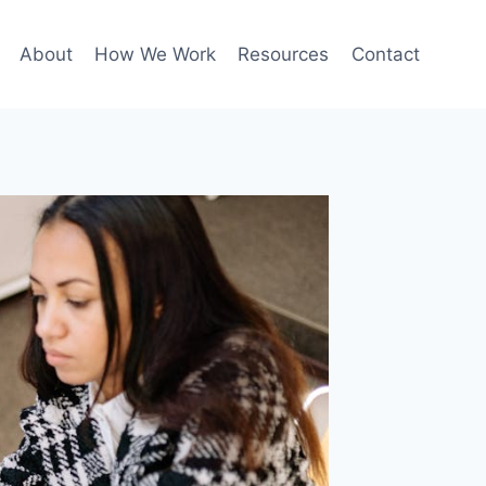
About
How We Work
Resources
Contact