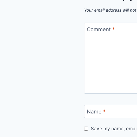
Your email address will not
Comment
*
Name
*
Save my name, email,