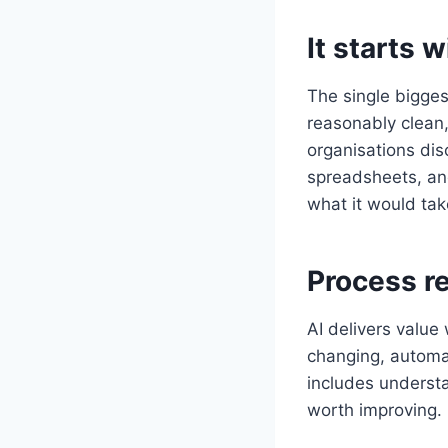
It starts 
The single biggest
reasonably clean
organisations dis
spreadsheets, an
what it would tak
Process r
AI delivers value 
changing, automat
includes understa
worth improving.