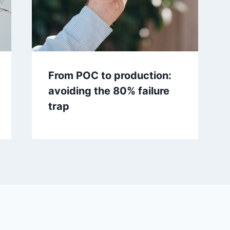
From POC to production:
avoiding the 80% failure
trap