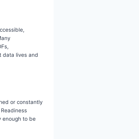
accessible,
Many
DFs,
 data lives and
ined or constantly
. Readiness
ly enough to be