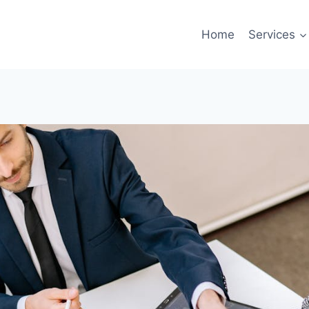
Home
Services