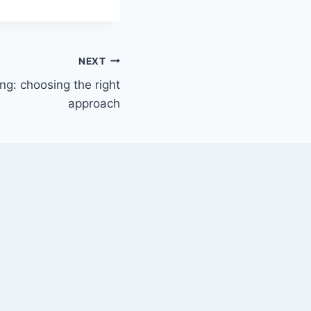
NEXT
ng: choosing the right
approach