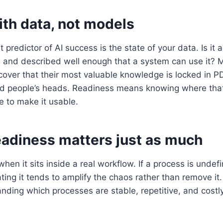
with data, not models
 predictor of AI success is the state of your data. Is it 
, and described well enough that a system can use it? 
cover that their most valuable knowledge is locked in P
d people’s heads. Readiness means knowing where that
e to make it usable.
eadiness matters just as much
when it sits inside a real workflow. If a process is undef
ing it tends to amplify the chaos rather than remove it
nding which processes are stable, repetitive, and cost