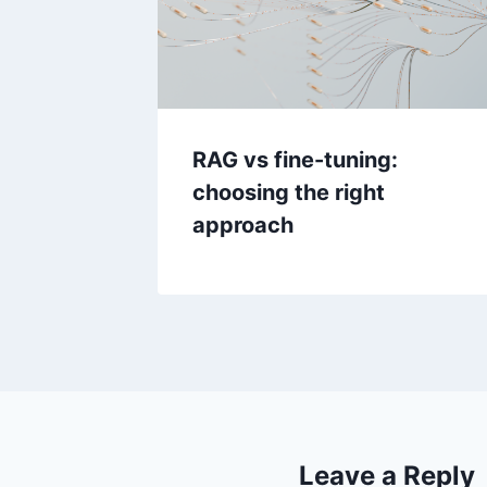
RAG vs fine-tuning:
choosing the right
approach
Leave a Reply