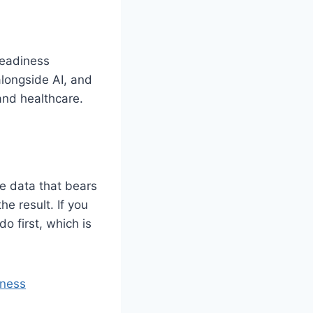
Readiness
alongside AI, and
and healthcare.
he data that bears
he result. If you
do first, which is
iness