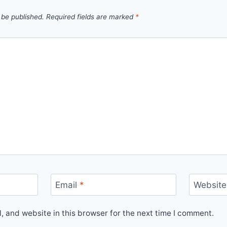
 be published.
Required fields are marked
*
Email
*
Website
 and website in this browser for the next time I comment.