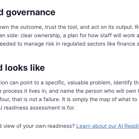
d governance
n the outcome, trust the tool, and act on its output. 
n side: clear ownership, a plan for how staff will work 
eded to manage risk in regulated sectors like finance 
 looks like
ion can point to a specific, valuable problem, identify t
e process it lives in, and name the person who will own t
four, that is not a failure. It is simply the map of what to 
I readiness assessment is for.
d view of your own readiness?
Learn about our AI Read