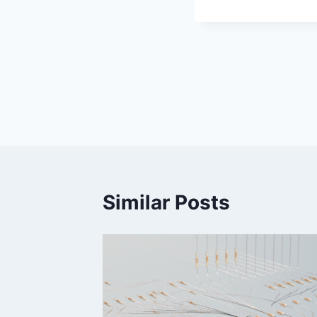
Post
navigation
Similar Posts