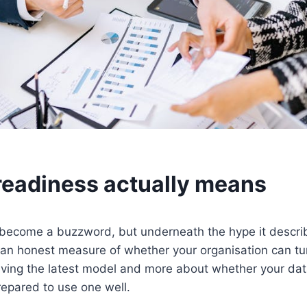
readiness actually means
 become a buzzword, but underneath the hype it descr
 an honest measure of whether your organisation can turn
having the latest model and more about whether your dat
epared to use one well.