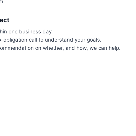
om
ect
thin one business day.
o-obligation call to understand your goals.
commendation on whether, and how, we can help.