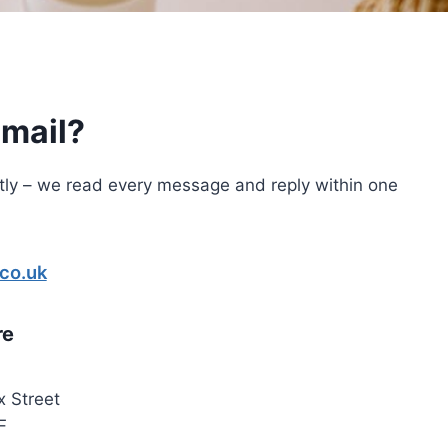
email?
tly – we read every message and reply within one
.co.uk
re
x Street
F