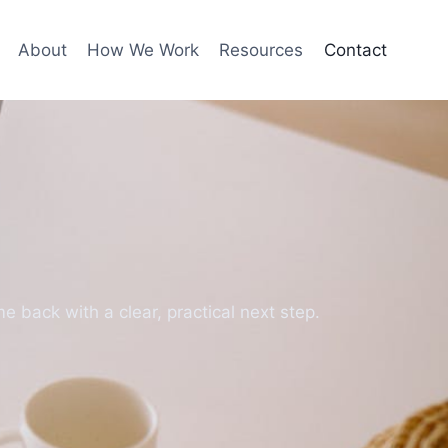
About
How We Work
Resources
Contact
e back with a clear, practical next step.