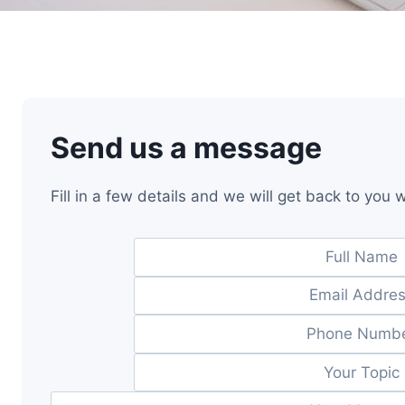
Send us a message
Fill in a few details and we will get back to you 