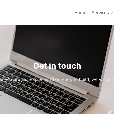
Home
Services
Get in touch
 you are just exploring AI or ready to build, we will com