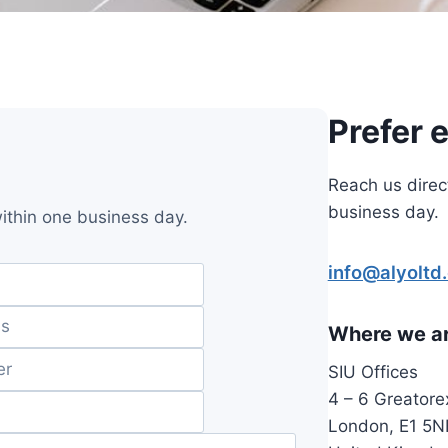
Prefer 
Reach us direc
business day.
within one business day.
info@alyoltd
Where we a
SIU Offices
4 – 6 Greatore
London, E1 5N