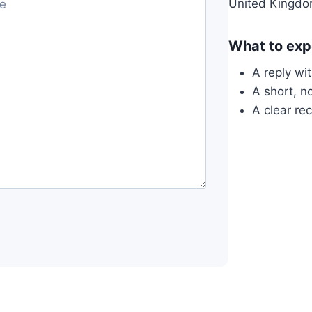
United Kingd
What to exp
A reply wi
A short, n
A clear re