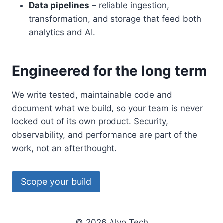
Data pipelines
– reliable ingestion,
transformation, and storage that feed both
analytics and AI.
Engineered for the long term
We write tested, maintainable code and
document what we build, so your team is never
locked out of its own product. Security,
observability, and performance are part of the
work, not an afterthought.
Scope your build
© 2026 Alyo Tech