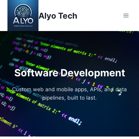
Skip
to
Alyo Tech
content
Software Development
Custom web and mobile apps, APIs, and data
pipelines, built to last.