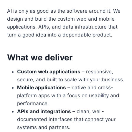
AI is only as good as the software around it. We
design and build the custom web and mobile
applications, APIs, and data infrastructure that
turn a good idea into a dependable product.
What we deliver
Custom web applications
– responsive,
secure, and built to scale with your business.
Mobile applications
– native and cross-
platform apps with a focus on usability and
performance.
APIs and integrations
– clean, well-
documented interfaces that connect your
systems and partners.