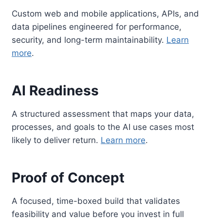
Custom web and mobile applications, APIs, and
data pipelines engineered for performance,
security, and long-term maintainability.
Learn
more
.
AI Readiness
A structured assessment that maps your data,
processes, and goals to the AI use cases most
likely to deliver return.
Learn more
.
Proof of Concept
A focused, time-boxed build that validates
feasibility and value before you invest in full