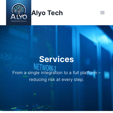
Skip
to
Alyo Tech
content
Services
From a single integration to a full platform –
reducing risk at every step.