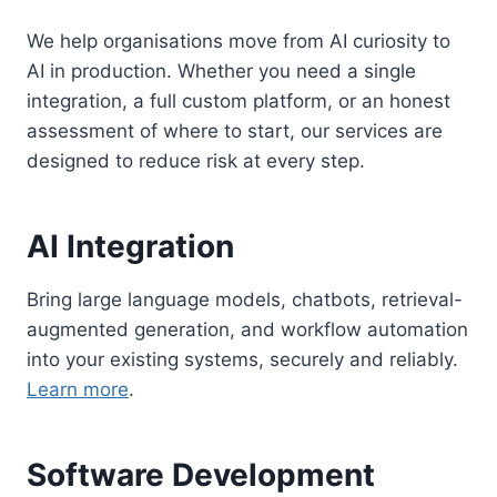
We help organisations move from AI curiosity to
AI in production. Whether you need a single
integration, a full custom platform, or an honest
assessment of where to start, our services are
designed to reduce risk at every step.
AI Integration
Bring large language models, chatbots, retrieval-
augmented generation, and workflow automation
into your existing systems, securely and reliably.
Learn more
.
Software Development