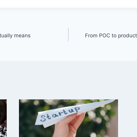
tually means
From POC to product