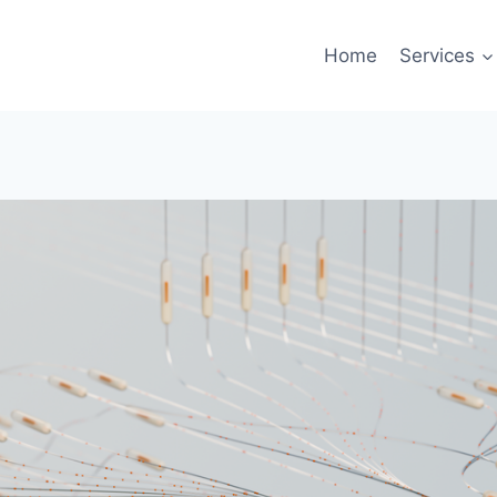
Home
Services