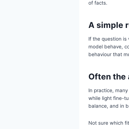
of facts.
A simple 
If the question i
model behave, con
behaviour that mu
Often the
In practice, many
while light fine-
balance, and in b
Not sure which fi