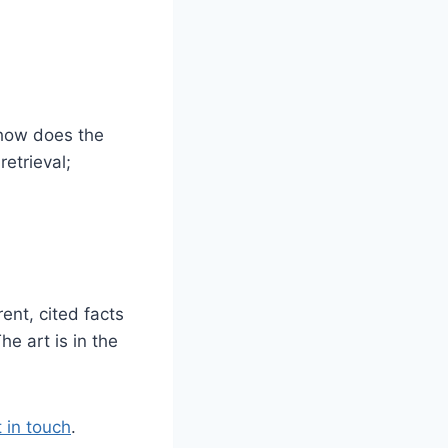
 how does the
etrieval;
ent, cited facts
he art is in the
 in touch
.