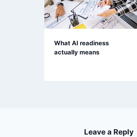
What AI readiness
actually means
Leave a Reply