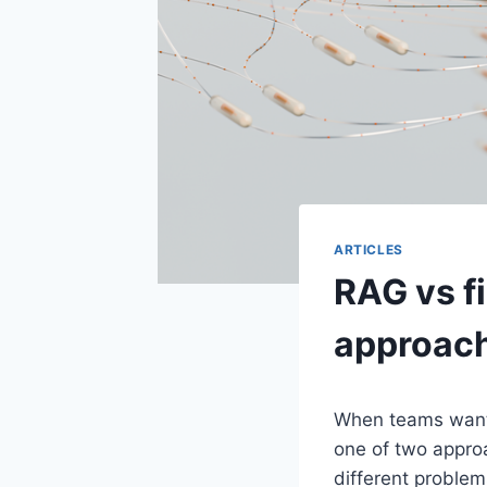
ARTICLES
RAG vs f
approac
When teams want 
one of two appro
different proble