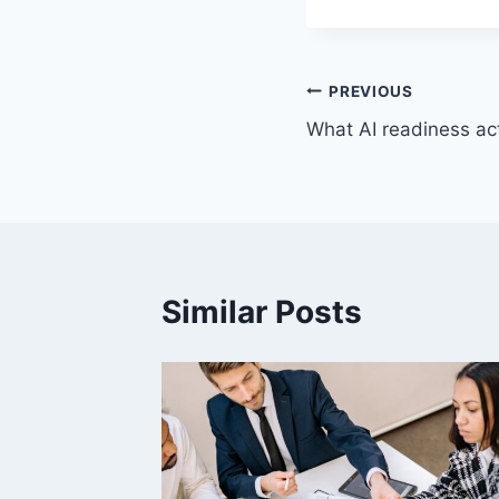
Post
PREVIOUS
What AI readiness ac
navigation
Similar Posts