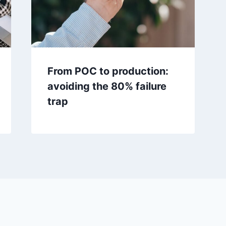
From POC to production:
avoiding the 80% failure
trap