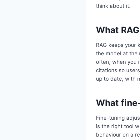
think about it.
What RAG 
RAG keeps your k
the model at the
often, when you 
citations so user
up to date, with n
What fine
Fine-tuning adjust
is the right tool 
behaviour on a re