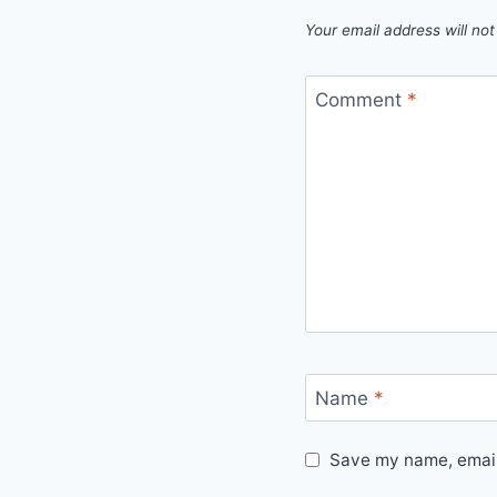
Your email address will not
Comment
*
Name
*
Save my name, email,