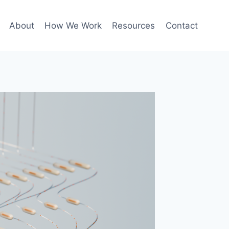
About
How We Work
Resources
Contact