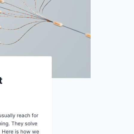
t
sually reach for
ning. They solve
. Here is how we