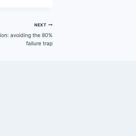
NEXT
ion: avoiding the 80%
failure trap