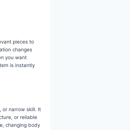
vant pieces to
mation changes
en you want
em is instantly
or narrow skill. It
ture, or reliable
rge, changing body