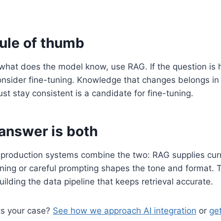
rule of thumb
s what does the model know, use RAG. If the question is
sider fine-tuning. Knowledge that changes belongs in r
st stay consistent is a candidate for fine-tuning.
 answer is both
 production systems combine the two: RAG supplies curr
tuning or careful prompting shapes the tone and format. T
uilding the data pipeline that keeps retrieval accurate.
ts your case?
See how we approach AI integration
or
get