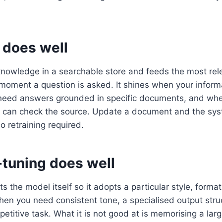
does well
nowledge in a searchable store and feeds the most rele
 moment a question is asked. It shines when your infor
need answers grounded in specific documents, and wh
s can check the source. Update a document and the syst
o retraining required.
-tuning does well
s the model itself so it adopts a particular style, format, 
when you need consistent tone, a specialised output struc
petitive task. What it is not good at is memorising a la