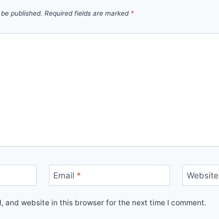
 be published.
Required fields are marked
*
Email
*
Website
 and website in this browser for the next time I comment.