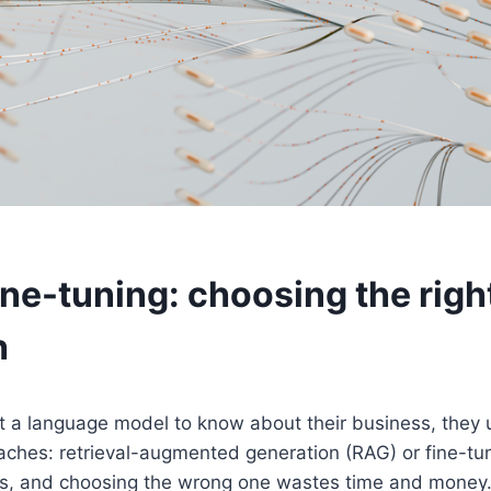
ine-tuning: choosing the righ
h
a language model to know about their business, they u
aches: retrieval-augmented generation (RAG) or fine-tu
ms, and choosing the wrong one wastes time and money