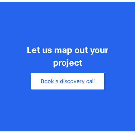
Let us map out your
project
Book a discovery call