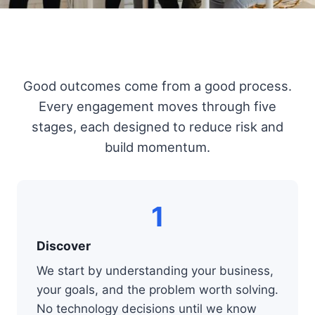
Good outcomes come from a good process.
Every engagement moves through five
stages, each designed to reduce risk and
build momentum.
1
Discover
We start by understanding your business,
your goals, and the problem worth solving.
No technology decisions until we know