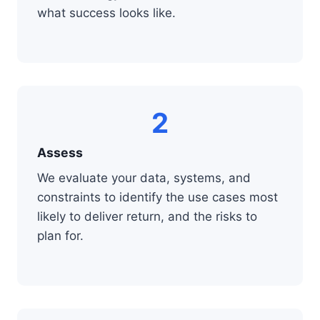
what success looks like.
2
Assess
We evaluate your data, systems, and
constraints to identify the use cases most
likely to deliver return, and the risks to
plan for.