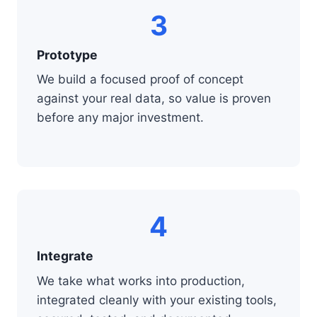
3
Prototype
We build a focused proof of concept
against your real data, so value is proven
before any major investment.
4
Integrate
We take what works into production,
integrated cleanly with your existing tools,