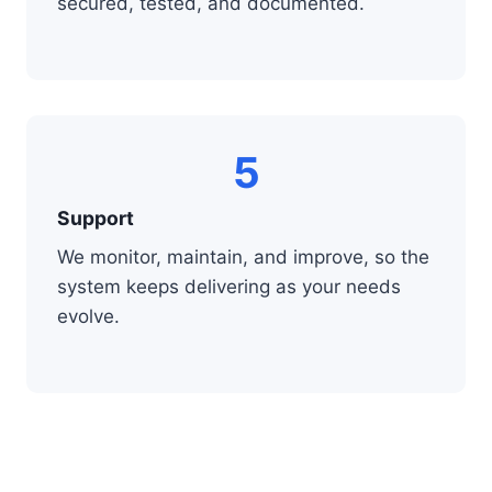
secured, tested, and documented.
5
Support
We monitor, maintain, and improve, so the
system keeps delivering as your needs
evolve.