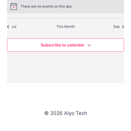
There are no events on this day.
Notice
Jul
This Month
Sep
Subscribe to calendar
© 2026 Alyo Tech