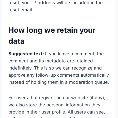
reset, your IP address will be included in the
reset email.
How long we retain your
data
Suggested text:
If you leave a comment, the
comment and its metadata are retained
indefinitely. This is so we can recognize and
approve any follow-up comments automatically
instead of holding them in a moderation queue.
For users that register on our website (if any),
we also store the personal information they
provide in their user profile. All users can see,