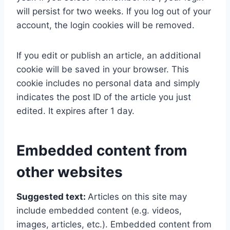
will persist for two weeks. If you log out of your
account, the login cookies will be removed.
If you edit or publish an article, an additional
cookie will be saved in your browser. This
cookie includes no personal data and simply
indicates the post ID of the article you just
edited. It expires after 1 day.
Embedded content from
other websites
Suggested text:
Articles on this site may
include embedded content (e.g. videos,
images, articles, etc.). Embedded content from