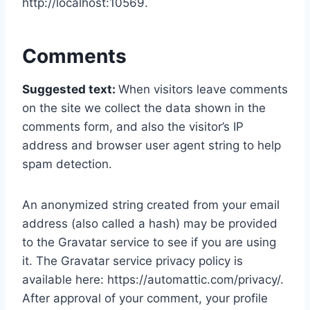
http://localhost:10569.
Comments
Suggested text:
When visitors leave comments
on the site we collect the data shown in the
comments form, and also the visitor’s IP
address and browser user agent string to help
spam detection.
An anonymized string created from your email
address (also called a hash) may be provided
to the Gravatar service to see if you are using
it. The Gravatar service privacy policy is
available here: https://automattic.com/privacy/.
After approval of your comment, your profile