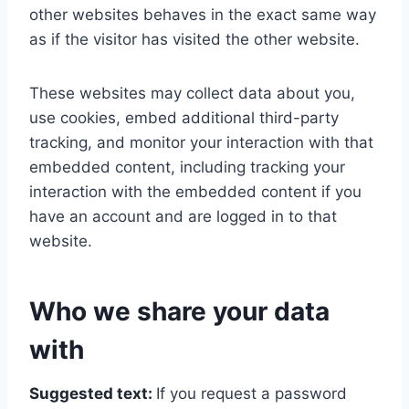
other websites behaves in the exact same way
as if the visitor has visited the other website.
These websites may collect data about you,
use cookies, embed additional third-party
tracking, and monitor your interaction with that
embedded content, including tracking your
interaction with the embedded content if you
have an account and are logged in to that
website.
Who we share your data
with
Suggested text:
If you request a password