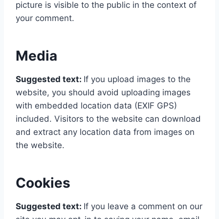
picture is visible to the public in the context of
your comment.
Media
Suggested text:
If you upload images to the
website, you should avoid uploading images
with embedded location data (EXIF GPS)
included. Visitors to the website can download
and extract any location data from images on
the website.
Cookies
Suggested text:
If you leave a comment on our