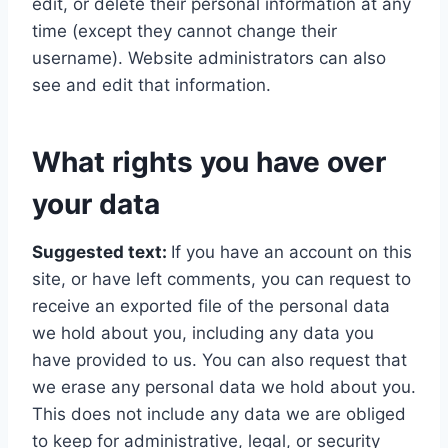
edit, or delete their personal information at any
time (except they cannot change their
username). Website administrators can also
see and edit that information.
What rights you have over
your data
Suggested text:
If you have an account on this
site, or have left comments, you can request to
receive an exported file of the personal data
we hold about you, including any data you
have provided to us. You can also request that
we erase any personal data we hold about you.
This does not include any data we are obliged
to keep for administrative, legal, or security