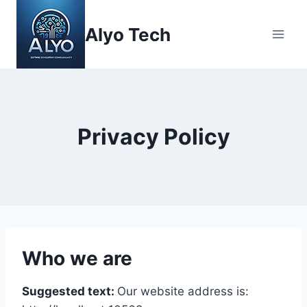
Skip
to
Alyo Tech
content
Privacy Policy
Who we are
Suggested text:
Our website address is: