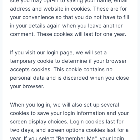
site you may opt-in to saving your name, email
address and website in cookies. These are for
your convenience so that you do not have to fill
in your details again when you leave another
comment. These cookies will last for one year.
If you visit our login page, we will set a
temporary cookie to determine if your browser
accepts cookies. This cookie contains no
personal data and is discarded when you close
your browser.
When you log in, we will also set up several
cookies to save your login information and your
screen display choices. Login cookies last for
two days, and screen options cookies last for a
year. If you select "Remember Me", your login