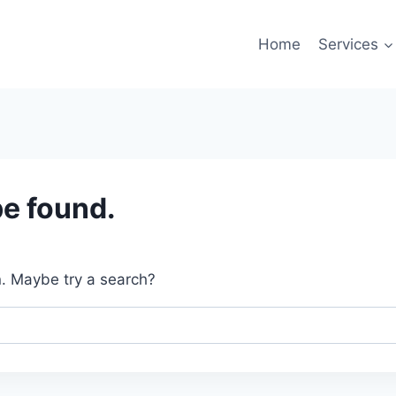
Home
Services
be found.
on. Maybe try a search?