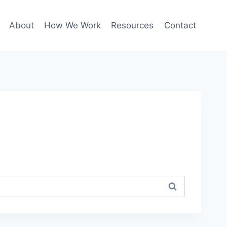
About
How We Work
Resources
Contact