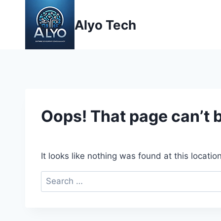
Skip
to
Alyo Tech
content
Oops! That page can’t 
It looks like nothing was found at this locati
Search
for: